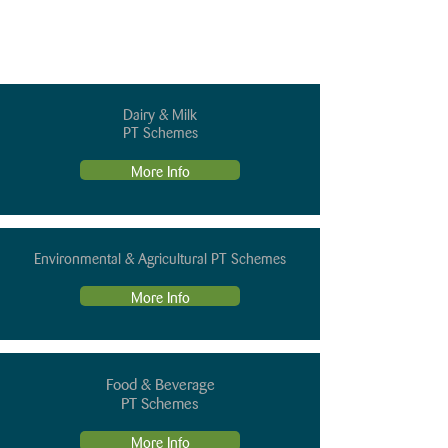
Dairy & Milk
PT Schemes
More Info
Environmental & Agricultural PT Schemes
More Info
Food & Beverage
PT Schemes
More Info