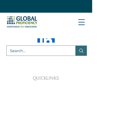
QUICKLINKS
VP Plus Customer Login
***NEW***
SEARCH our available PT
Schemes and Tests
***NEW PT Schemes***
AllerGens