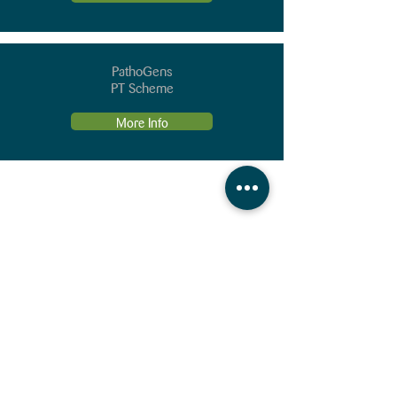
PathoGens
PT Scheme
More Info
Contact Us
Our People
(Direct dial an
d
Em
ail
de
tails)