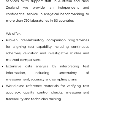
services. With support staff in Australia and New
Zealand we provide an independent and
confidential service in analytical benchmarking to
more than 750 laboratories in 80 countries.
We offer:
Proven inter-laboratory comparison programmes
for aligning test capability including continuous
schemes, validation and investigative studies and
method comparisons
Extensive data analysis by interpreting test
information, including uncertainty of
measurement, accuracy and sampling plans
World-class reference materials for verifying test
accuracy, quality control checks, measurement
traceability and technician training