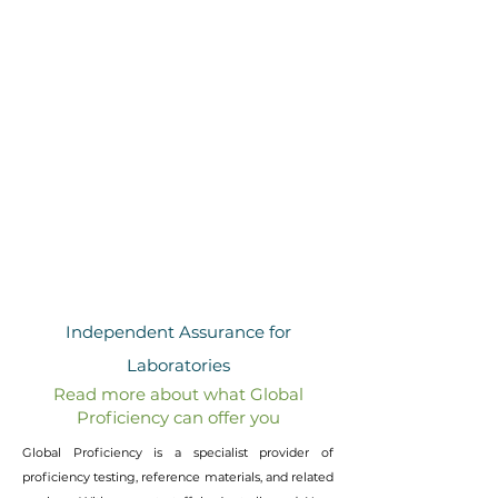
VeriTest Probiotics
Reference and Quality Control Materials
NewsChek
Newsletter
Chemwatch
Safety Data Sheets
Sample Delivery
Enquiries
Independent Assurance for
Laboratories
Read more about what Global
Proficiency can offer you
Global Proficiency is a specialist provider of
proficiency testing, reference materials, and related