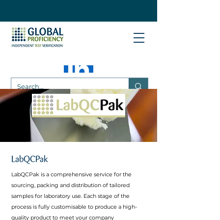
LabQCPak
LabQCPak is a comprehensive service for the
sourcing, packing and distribution of tailored
samples for laboratory use. Each stage of the
process is fully customisable to produce a high-
quality product to meet your company