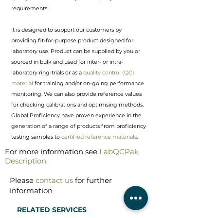
requirements.
It is designed to support our customers by
providing fit-for-purpose product designed for
laboratory use. Product can be supplied by you or
sourced in bulk and used for inter- or intra-
laboratory ring-trials or as a
quality control (QC)
material
for training and/or on-going performance
monitoring. We can also provide reference values
for checking calibrations and optimising methods.
Global Proficiency have proven experience in the
generation of a range of products from proficiency
testing samples to
certified reference materials
.
For more information see
LabQCPak
Description
.
Please
contact us
for further
information
RELATED SERVICES