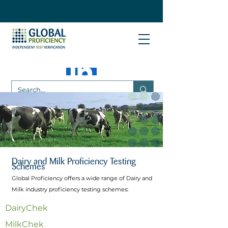
Dairy and Milk Proficiency Testing
Schemes
Global Proficiency offers a wide range of Dairy and
Milk industry proficiency testing schemes:​
DairyChek
MilkChek