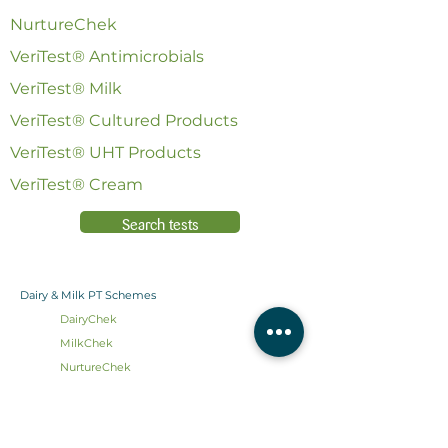
NurtureChek
VeriTest® Antimicrobials
VeriTest® Milk
VeriTest® Cultured Products
VeriTest® UHT Products
VeriTest® Cream
Search tests
Dairy & Milk PT Schemes
DairyChek
MilkChek
NurtureChek
VeriTest
®
Antimicrobials
VeriTest
®
Milk
VeriTest® Cultured Products