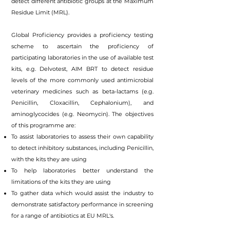
detect different antibiotic groups at the Maximum
Residue Limit (MRL).
Global Proficiency provides a proficiency testing
scheme to ascertain the proficiency of
participating laboratories in the use of available test
kits, e.g. Delvotest, AIM BRT to detect residue
levels of the more commonly used antimicrobial
veterinary medicines such as beta-lactams (e.g.
Penicillin, Cloxacillin, Cephalonium), and
aminoglycocides (e.g. Neomycin). The objectives
of this programme are:
To assist laboratories to assess their own capability
to detect inhibitory substances, including Penicillin,
with the kits they are using
To help laboratories better understand the
limitations of the kits they are using
To gather data which would assist the industry to
demonstrate satisfactory performance in screening
for a range of antibiotics at EU MRL's.