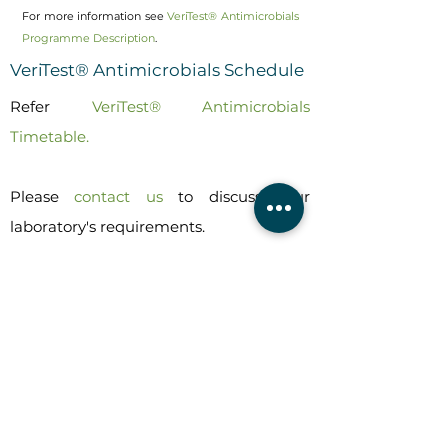
For more information see
VeriTest® Antimicrobials
Programme Description
.
VeriTest® Antimicrobials Schedule
Refer
VeriTest® Antimicrobials
Timetable.
Please
contact us
to discuss your
laboratory's requirements.
PT SCHEMES
Dairy & Milk PT Schemes
DairyChek
MilkChek
NurtureChek
VeriTest
®
Antimicrobials
VeriTest
®
Milk