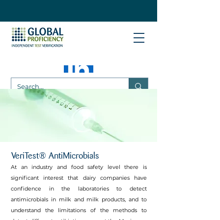
VeriTest® AntiMicrobials
At an industry and food safety level there is
significant interest that dairy companies have
confidence in the laboratories to detect
antimicrobials in milk and milk products, and to
understand the limitations of the methods to