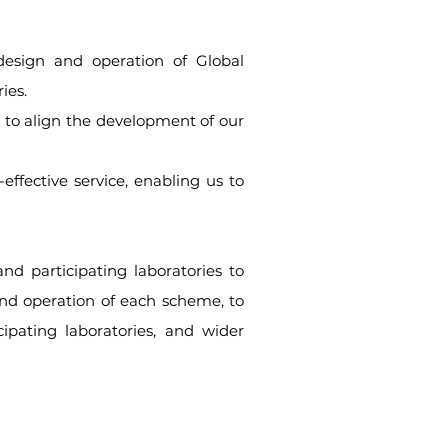
design and operation of Global
ies.
 to align the development of our
ffective service, enabling us to
nd participating laboratories to
and operation of each scheme, to
ipating laboratories, and wider