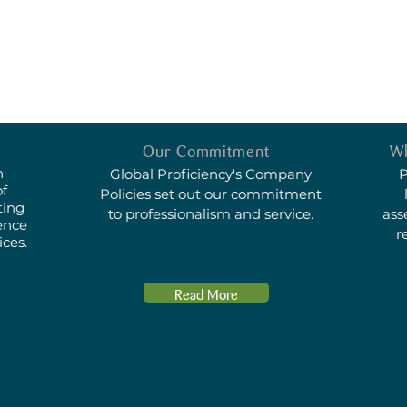
Our Commitment
Wh
n
Global Proficiency's
Company
P
of
Policies
set out our commitment
ting
to professionalism and service.
ass
ence
r
ices.
Read More