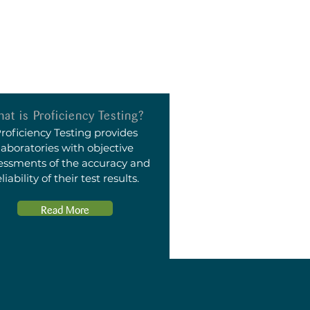
at is Proficiency Testing?
roficiency Testing provides
laboratories with objective
essments of the accuracy and
eliability of their test results.
Read More