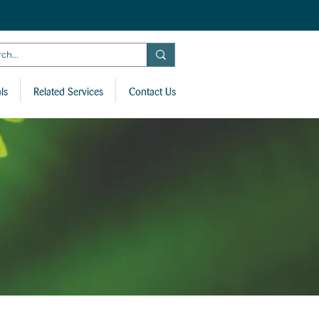
ls
Related Services
Contact Us