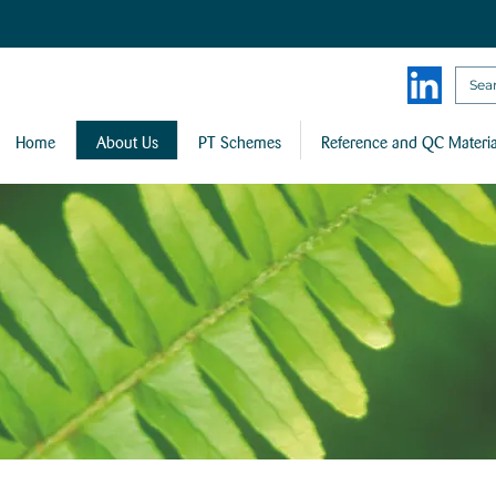
Home
About Us
PT Schemes
Reference and QC Materia