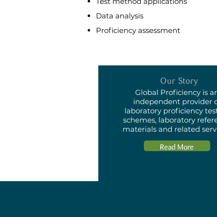
Test method applications
Data analysis
Proficiency assessment
Our Story
Global Proficiency is a
independent provider 
laboratory proficiency tes
schemes, laboratory refer
materials and related serv
Read More