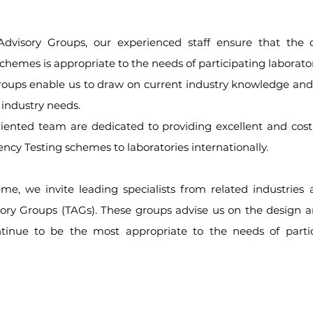
dvisory Groups, our experienced staff ensure that the 
schemes is appropriate to the needs of participating laborator
roups enable us to draw on current industry knowledge and
 industry needs.
ented team are dedicated to providing excellent and cost-e
iency Testing schemes to laboratories internationally.
me, we invite leading specialists from related industries a
sory Groups (TAGs). These groups advise us on the design 
tinue to be the most appropriate to the needs of partic