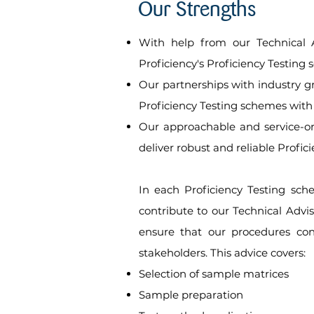
Our Strengths
With help from our Technical A
Proficiency's Proficiency Testing 
Our partnerships with industry g
Proficiency Testing schemes with
Our approachable and service-ori
deliver robust and reliable Profic
In each Proficiency Testing sche
contribute to our Technical Advi
ensure that our procedures con
stakeholders. This advice covers:
Selection of sample matrices
Sample preparation