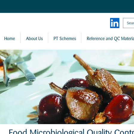
Home
About Us
PT Schemes
Reference and QC Materia
Food Microbiological Quality Contr