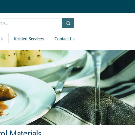
ls
Related Services
Contact Us
ol Materials