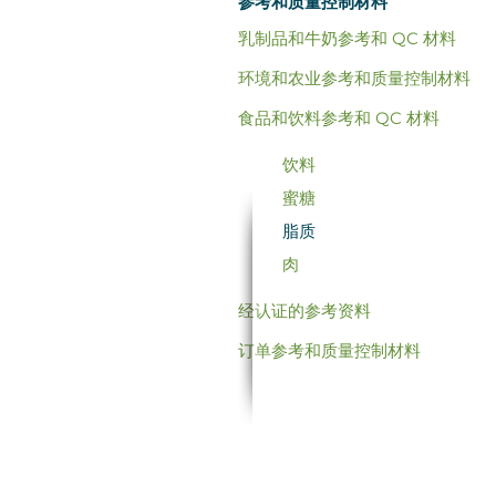
参考和质量控制材料
乳制品和牛奶参考和 QC 材料
环境和农业参考和质量控制材料
食品和饮料参考和 QC 材料
饮料
蜜糖
脂质
肉
经认证的参考资料
订单参考和质量控制材料