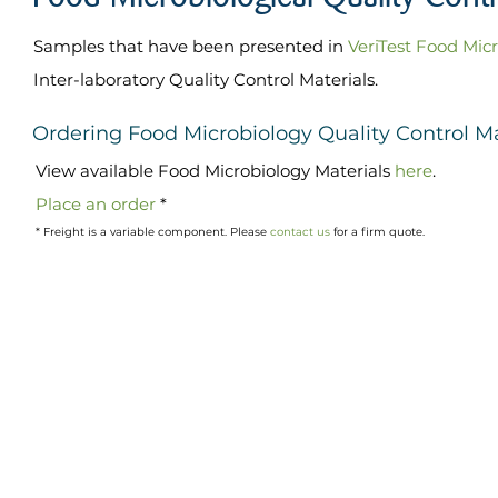
Samples that have been presented in
VeriTest Food Mic
Inter-laboratory Quality Control Materials.
Ordering Food Microbiology Quality Control Ma
Vi
ew available
Food Microbiology
Materials
here
.
Place an order
*
* Freight is a variable component. Please
contact us
for a firm quote.