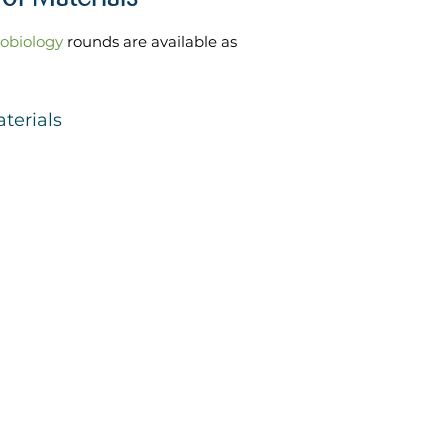
robiology
rounds are available as
terials