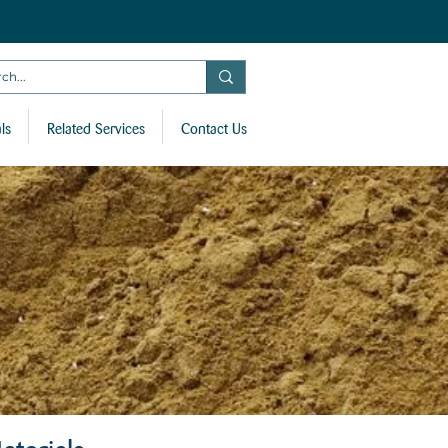
ls
Related Services
Contact Us
aterials