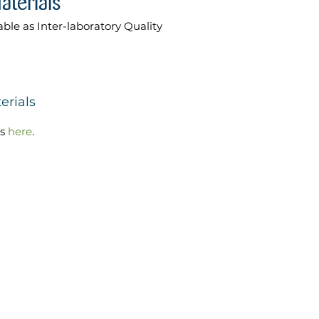
able as Inter-laboratory Quality
erials
ls
here
.