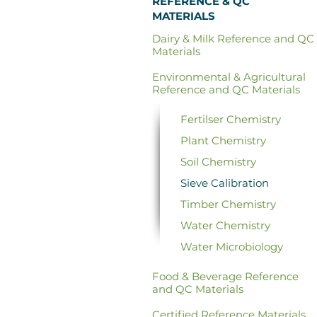
REFERENCE & QC
MATERIALS
Dairy & Milk Reference and QC
Materials
Environmental & Agricultural
Reference and QC Materials
Fertilser Chemistry
Plant Chemistry
Soil Chemistry
Sieve Calibration
Timber Chemistry
Water Chemistry
Water Microbiology
Food & Beverage
Reference
and QC Materials
Certified
Reference Materials