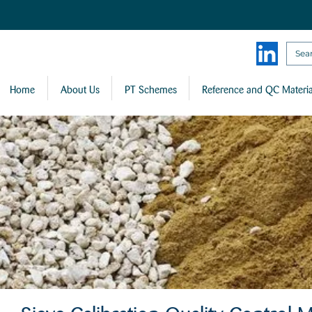
Home
About Us
PT Schemes
Reference and QC Materia
Sieve Calibration Quality Control M