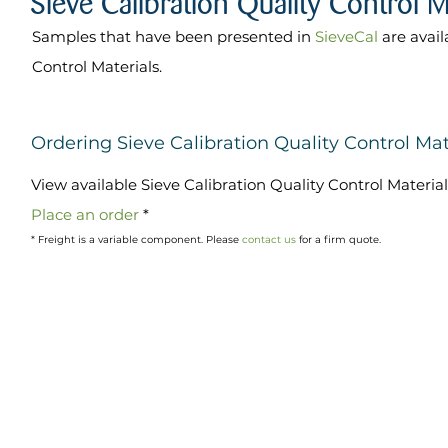
Samples that have been presented in
SieveCal
are avail
Control Materials.
Ordering Sieve Calibration Quality Control Mat
View available Sieve Calibration Quality Control Materia
Place an order
*
* Freight is a variable component. Please
contact us
for a firm quote.