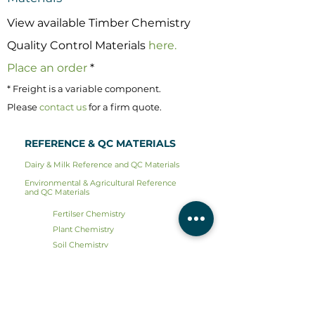
View available Timber Chemistry
Quality Control Materials
here.
Place an order
*
* Freight is a variable component.
Please
contact us
for a firm quote.
REFERENCE & QC MATERIALS
Dairy & Milk Reference and QC Materials
Environmental & Agricultural Reference
and QC Materials
Fertilser Chemistry
Plant Chemistry
Soil Chemistry
Sieve Calibration
Timber Chemistry
Water Chemistry
Water Microbiology