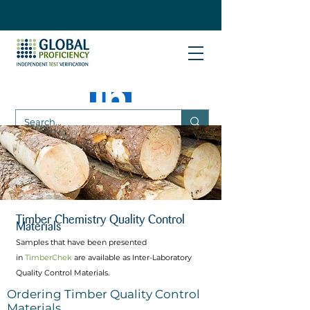
Timber Chemistry Quality Control
Materials
Samples that have been presented
in
TimberChek
are available as Inter-Laboratory
Quality Control Materials.
Ordering Timber Quality Control
Materials