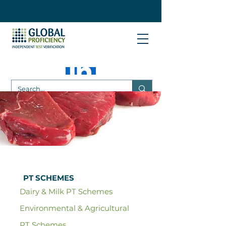
PT SCHEMES
Dairy & Milk PT Schemes
Environmental & Agricultural
PT Schemes