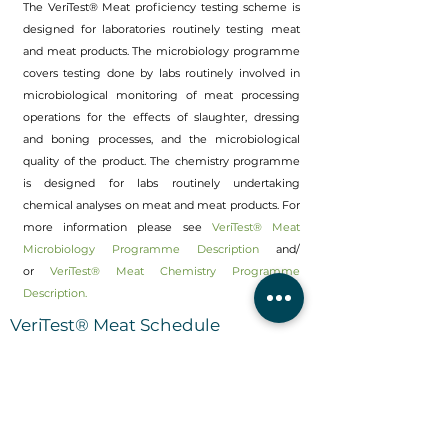
The VeriTest® Meat proficiency testing scheme is
designed for laboratories routinely testing meat
and meat products. The microbiology programme
covers testing done by labs routinely involved in
microbiological monitoring of meat processing
operations for the effects of slaughter, dressing
and boning processes, and the microbiological
quality of the product. The chemistry programme
is designed for labs routinely undertaking
chemical analyses on meat and meat products. For
more information please see
VeriTest® Meat
Microbiology Programme Description
and/
or
VeriTest® Meat Chemistry Programme
Description.
VeriTest® Meat Schedule
New Zealand and International
Customers:
Refer
VeriTest® Meat Timetable (New