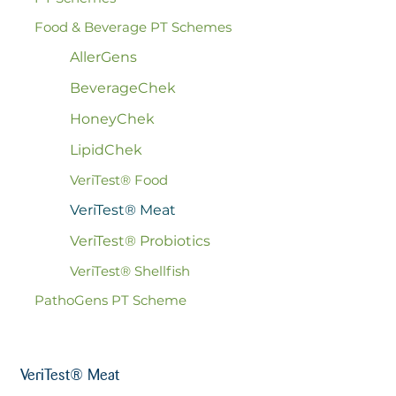
Food & Beverage PT Schemes
AllerGens
BeverageChek
HoneyChek
LipidChek
VeriTest® Food
VeriTest® Meat
VeriTest® Probiotics
VeriTest® Shellfish
PathoGens PT Scheme
VeriTest® Meat